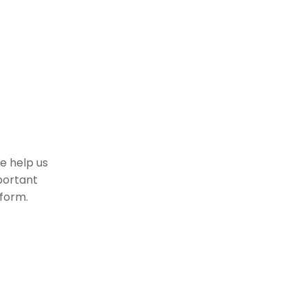
se help us
portant
 form.