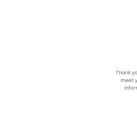
Thank you
meet y
infor