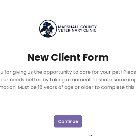
New Client Form
 for giving us the opportunity to care for your pet! Plea
our needs better by taking a moment to share some im
mation. Must be 18 years of age or older to complete this
Continue